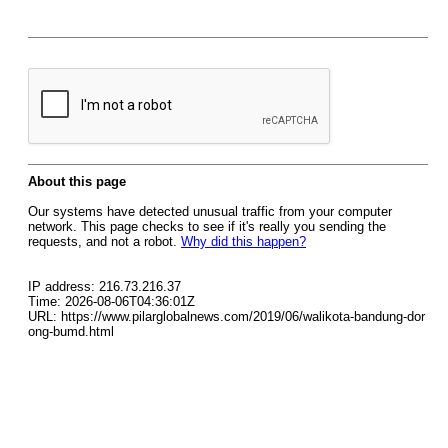
About this page
Our systems have detected unusual traffic from your computer
network. This page checks to see if it's really you sending the
requests, and not a robot.
Why did this happen?
IP address: 216.73.216.37
Time: 2026-08-06T04:36:01Z
URL: https://www.pilarglobalnews.com/2019/06/walikota-bandung-dor
ong-bumd.html